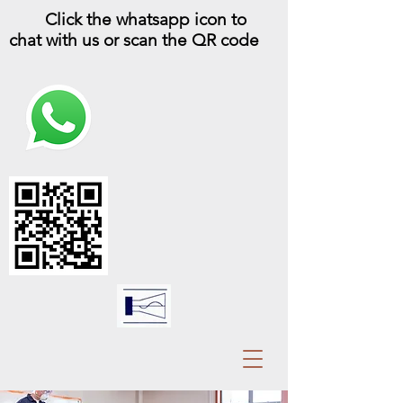
Click the whatsapp icon to
chat with us or scan the QR code