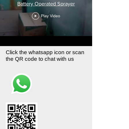
Battery Operated Sprayer
Play Video
Click the whatsapp icon or scan
the QR code to chat with us