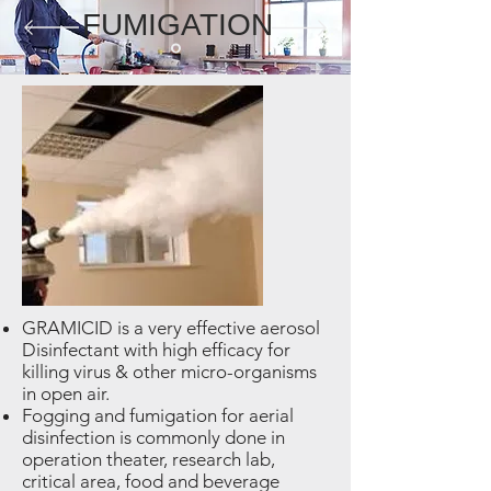
FUMIGATION
GRAMICID is a very effective aerosol
Disinfectant with high efficacy for
killing virus & other micro-organisms
in open air.
Fogging and fumigation for aerial
disinfection is commonly done in
operation theater, research lab,
critical area, food and beverage