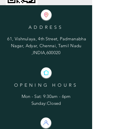
ADDRESS
61, Vishnulaya, 4th Street, Padmanabha
Nagar, Adyar, Chennai, Tamil Nadu
,INDIA,600020
OPENING HOURS
Mon - Sat: 9:30am - 6pm
​Sunday:Closed