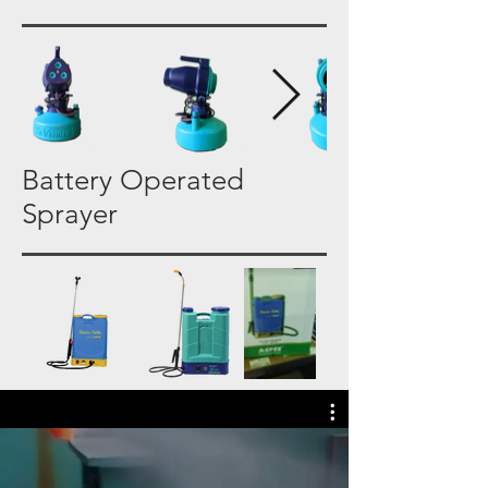
Battery Operated
Sprayer