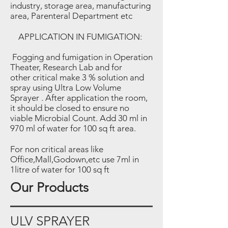
industry, storage area, manufacturing
area, Parenteral Department etc
APPLICATION IN FUMIGATION:
Fogging and fumigation in Operation
Theater, Research Lab and for
other critical make 3 % solution and
spray using Ultra Low Volume
Sprayer . After application the room,
it should be closed to ensure no
viable Microbial Count. Add 30 ml
in
970 ml of water for 100 sq ft area.
For non critical areas like
Office,Mall,Godown,etc use 7ml
in
1litre of water for 100 sq ft
Our Products
ULV SPRAYER